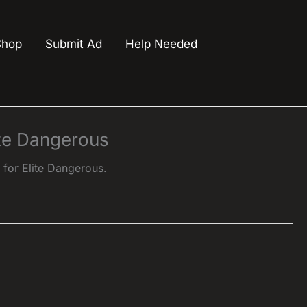
Shop
Submit Ad
Help Needed
ite Dangerous
or Elite Dangerous.