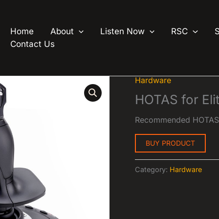
Home
About
Listen Now
RSC
Contact Us
Hardware
HOTAS for El
Recommended HOTAS f
BUY PRODUCT
Category:
Hardware