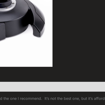
d the one I recommend. It’s not the best one, but it’s afford