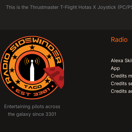
This is the Thrustmaster T-Flight Hotas X Joystick (PC/PS3
Radio
Alexa Skil
App
Credits m
Credits 
Credits ad
Entertaining pilots across
the galaxy since 3301