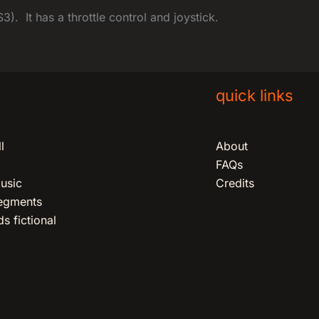
). It has a throttle control and joystick.
quick links
l
About
FAQs
usic
Credits
segments
s fictional