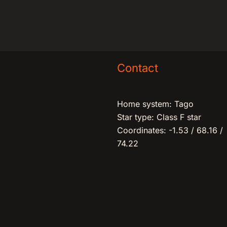
Contact
Home system: Tago
Star type: Class F star
Coordinates: -1.53 / 68.16 /
74.22