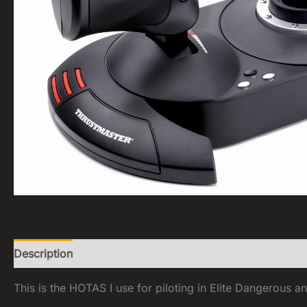
Description
Reviews (0)
This is the HOTAS I use for piloting in Elite Dangerous an