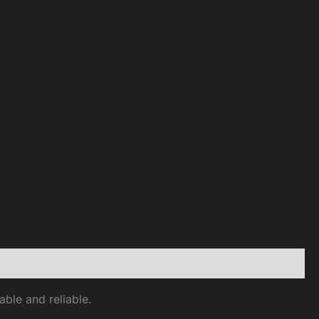
able and reliable.