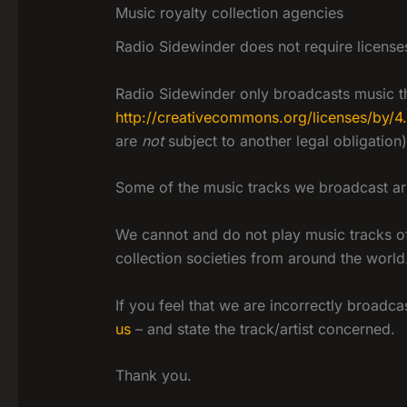
Music royalty collection agencies
Radio Sidewinder does not require licenses
Radio Sidewinder only broadcasts music th
http://creativecommons.org/licenses/by/4
are
not
subject to another legal obligation)
Some of the music tracks we broadcast are 
We cannot and do not play music tracks of 
collection societies from around the world
If you feel that we are incorrectly broadc
us
– and state the track/artist concerned.
Thank you.