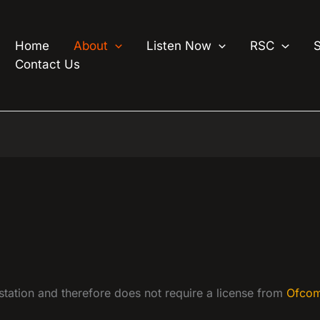
Home
About
Listen Now
RSC
Contact Us
 station and therefore does not require a license from
Ofco