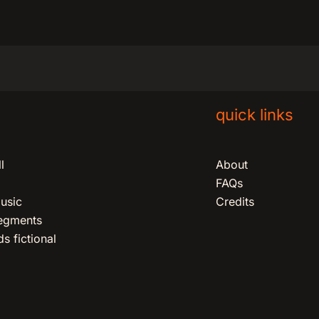
quick links
l
About
FAQs
usic
Credits
segments
s fictional