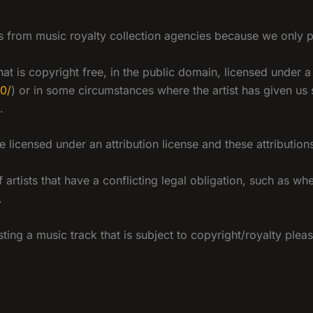
 from music royalty collection agencies because we only play
at is copyright free, in the public domain, licensed under
.0/
) or in some circumstances where the artist has given us
.
licensed under an attribution license and these attributio
artists that have a conflicting legal obligation, such as wh
.
asting a music track that is subject to copyright/royalty pl