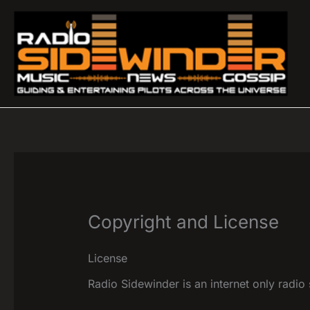
Skip
to
content
Copyright and License
License
Radio Sidewinder is an internet only radio