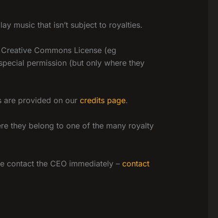
 music that isn’t subject to royalties.
 a Creative Commons License (eg
 special permission (but only where they
ns are provided on our
credits page
.
ere they belong to one of the many royalty
ease contact the CEO immediately –
contact