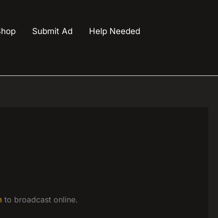
Shop
Submit Ad
Help Needed
m
to broadcast online.