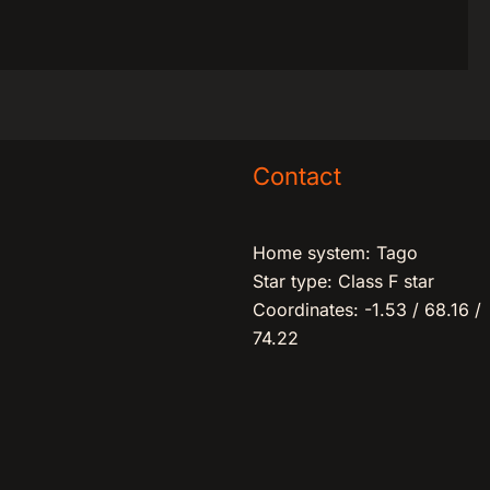
Contact
Home system: Tago
Star type: Class F star
Coordinates: -1.53 / 68.16 /
74.22