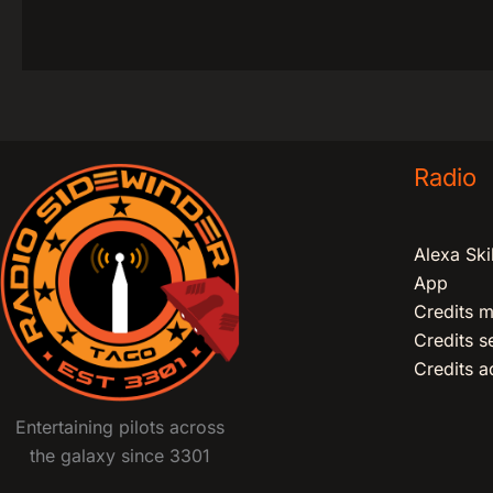
Radio
Alexa Skil
App
Credits m
Credits 
Credits ad
Entertaining pilots across
the galaxy since 3301