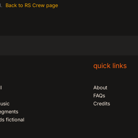
ed.
Back to RS Crew page
quick links
l
About
FAQs
usic
Credits
segments
s fictional