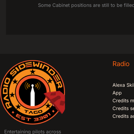
Some Cabinet positions are still to be fill
Radio
Alexa Skil
App
Credits m
Credits 
Credits ad
Entertaining pilots across