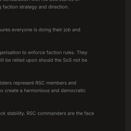
faction strategy and direction.
sures everyone is doing their job and
ganisation to enforce faction rules. They
ill be relied upon should the SoS not be
inisters represent RSC members and
 to create a harmonious and democratic
ck stability. RSC commanders are the face