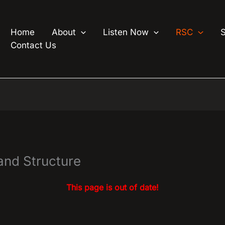
Home
About
Listen Now
RSC
Contact Us
nd Structure
This page is out of date!