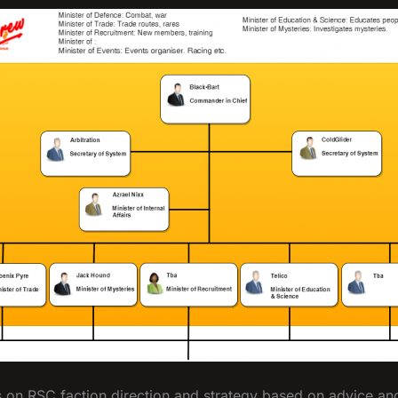
on RSC faction direction and strategy based on advice and 