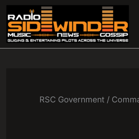
Skip
to
content
RSC Government / Comma