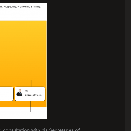
consultation with his Secretaries of