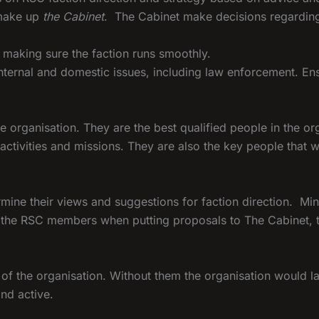
 make up
the Cabinet
. The Cabinet make decisions regarding 
s making sure the faction runs smoothly.
 internal and domestic issues, including law enforcement. En
e organisation. They are the best qualified people in the or
activities and missions. They are also the key people that w
rmine their views and suggestions for faction direction. M
of the RSC members when putting proposals to The Cabinet,
f the organisation. Without them the organisation would la
and active.