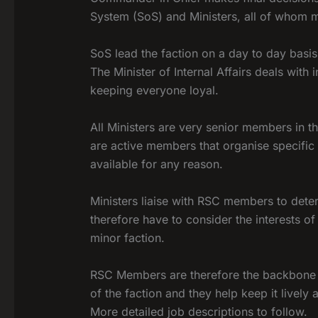
System (SoS) and Ministers, all of whom
SoS lead the faction on a day to day basi
The Minister of Internal Affairs deals with
keeping everyone loyal.
All Ministers are very senior members in th
are active members that organise specific 
available for any reason.
Ministers liaise with RSC members to dete
therefore have to consider the interests 
minor faction.
RSC Members are therefore the backbone o
of the faction and they help keep it lively 
More detailed job descriptions to follow.