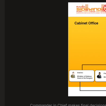
Commander in Chief makes final decisions 