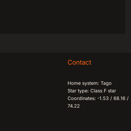
Contact
Home system: Tago
Star type: Class F star
Coordinates: -1.53 / 68.16 /
74.22