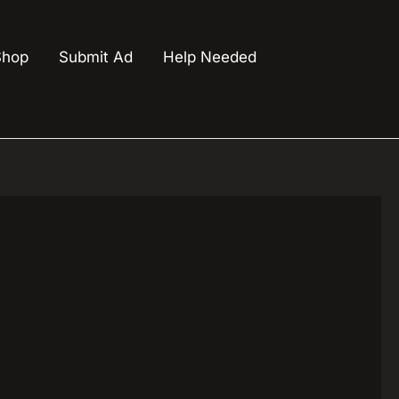
Shop
Submit Ad
Help Needed