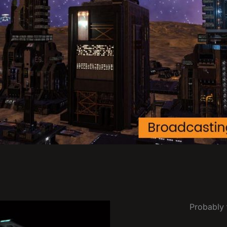
Probably t