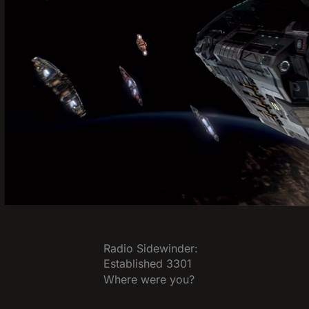
Radio Sidewinder:
Established 3301
Where were you?