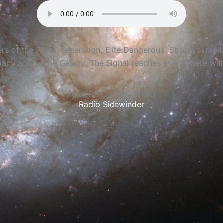
of the Pilots’ Federation, Elite:Dangerous. Strap yourself 
any across the Galaxy. The Signal reaches everywhere with c
IMMERSION BOOSTING
Radio Sidewinder