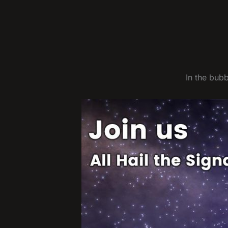
In the bub