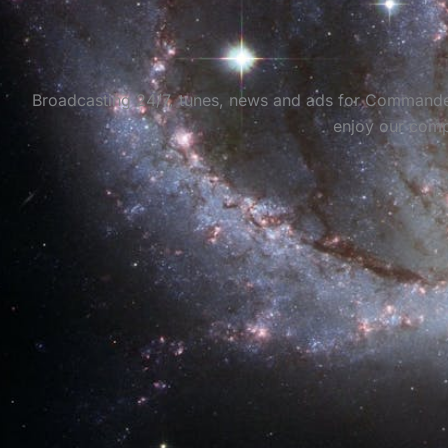
Broadcasting 24/7, tunes, news and ads for Commanders 
enjoy our comp