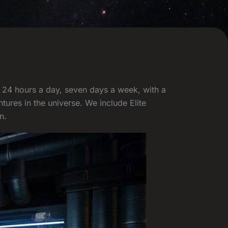
t 24 hours a day, seven days a week, with a
ures in the universe. We include Elite
n.