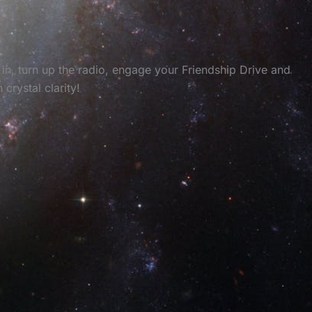
in, turn up the radio, engage your Friendship Drive and
rystal clarity!