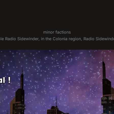
minor factions
ble Radio Sidewinder, in the Colonia region, Radio Sidewinde