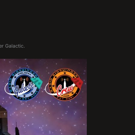
r Galactic.