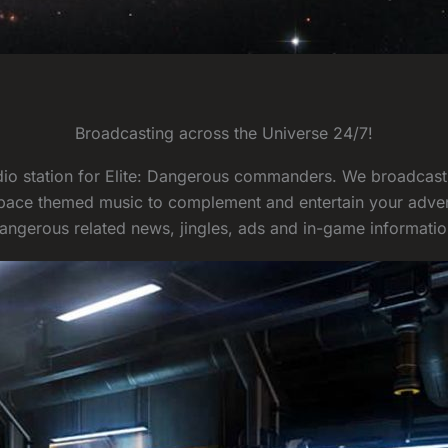
Broadcasting across the Universe 24/7!
radio station for Elite: Dangerous commanders. We broadcas
pace themed music to complement and entertain your advent
angerous related news, jingles, ads and in-game informatio