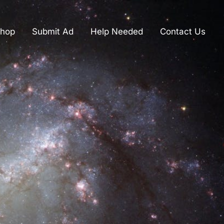
hop
Submit Ad
Help Needed
Contact Us