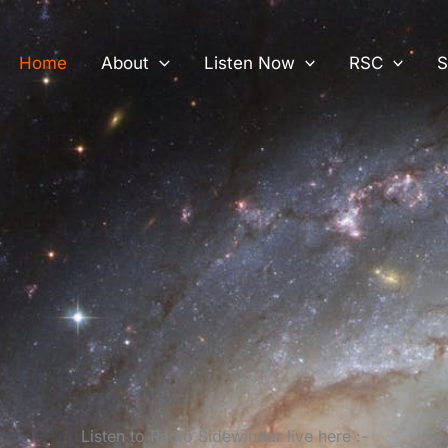
Home
About
Listen Now
RSC
S
Listen to Radio Sidewinder live here :-