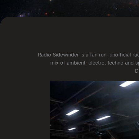
Radio Sidewinder is a fan run, unofficial 
mix of ambient, electro, techno and s
D