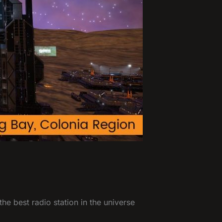
he best radio station in the universe